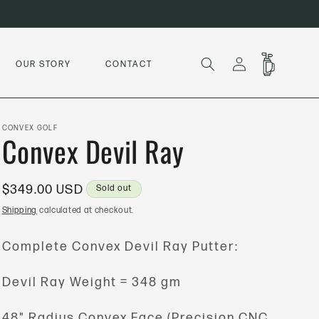
LOG
CART
OUR STORY
CONTACT
IN
CONVEX GOLF
Convex Devil Ray
Regular
$349.00 USD
Sold out
price
Shipping
calculated at checkout.
Complete Convex Devil Ray Putter:
Devil Ray Weight = 348 gm
48" Radius Convex Face (Precision CNC