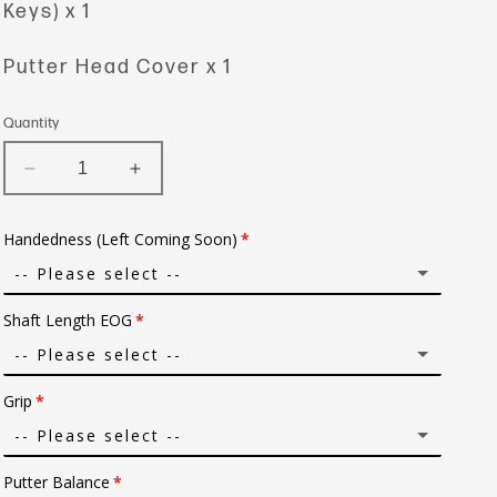
Keys) x 1
Putter Head Cover x 1
Quantity
Decrease
Increase
quantity
quantity
for
for
Handedness (Left Coming Soon)
Convex
Convex
Devil
Devil
-- Please select --
Ray
Ray
Shaft Length EOG
Right
-- Please select --
Grip
31 in.
-- Please select --
31.5 in.
Putter Balance
Super Stroke Grip Black/Red