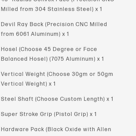
Milled from 304 Stainless Steel) x 1
Devil Ray Back (Precision
CNC Milled
from 6061 Aluminum) x 1
Hosel (Choose 45 Degree or Face
Balanced Hosel) (7075 Aluminum) x 1
Vertical Weight
(Choose 30gm or 50gm
Vertical Weight) x 1
Steel Shaft (Choose Custom Length) x 1
Super Stroke Grip (Pistol Grip) x 1
Hardware Pack (Black Oxide with Allen