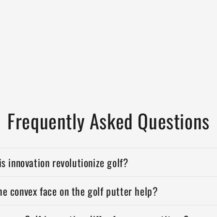
Frequently Asked Questions
is innovation revolutionize golf?
e convex face on the golf putter help?