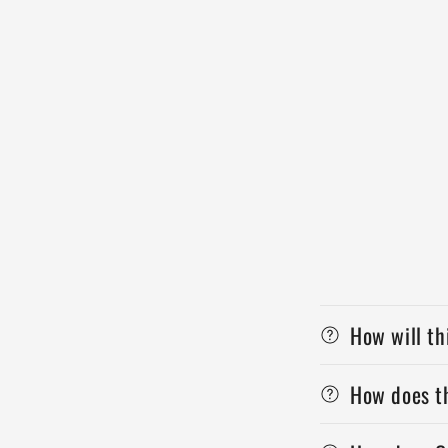
How will th
How does th