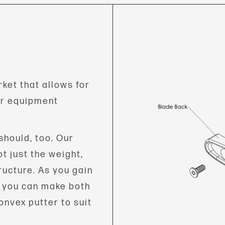
ket that allows for
ur equipment
should, too. Our
t just the weight,
ructure. As you gain
, you can make both
onvex putter to suit