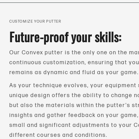
CUSTOMIZE YOUR PUTTER
Future-proof your skills:
Our Convex putter is the only one on the mar
continuous customization, ensuring that yo
remains as dynamic and fluid as your game.
As your technique evolves, your equipment 
unique design offers the ability to change no
but also the materials within the putter's st
insights and gather feedback on your game
small and significant adjustments to your C
different courses and conditions.