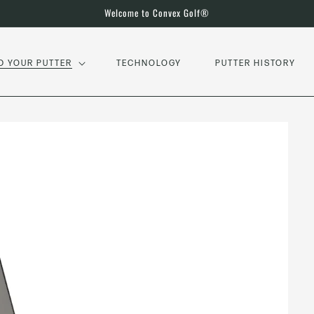
Welcome to Convex Golf®
D YOUR PUTTER
TECHNOLOGY
PUTTER HISTORY