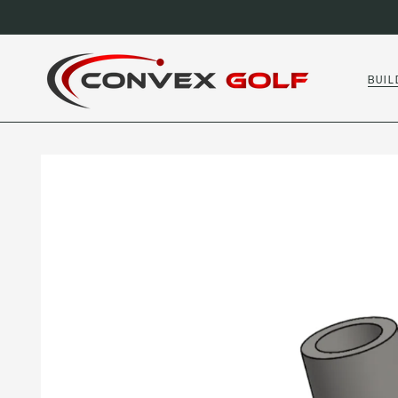
SKIP TO
CONTENT
BUIL
SKIP TO
PRODUCT
INFORMATION