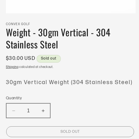
Open
media
1
CONVEX GOLF
Weight - 30gm Vertical - 304
in
modal
Stainless Steel
Regular
$30.00 USD
Sold out
price
Shipping
calculated at checkout.
30gm Vertical Weight (304 Stainless Steel)
Quantity
Decrease
Increase
quantity
quantity
for
for
SOLD OUT
Weight
Weight