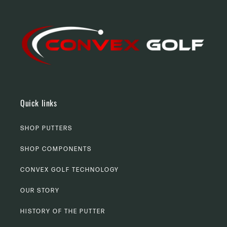
Quick links
SHOP PUTTERS
SHOP COMPONENTS
CONVEX GOLF TECHNOLOGY
OUR STORY
HISTORY OF THE PUTTER