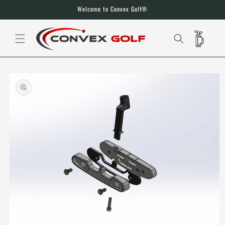
SKIP TO
Welcome to Convex Golf®
CONTENT
CART
SKIP TO
PRODUCT
INFORMATION