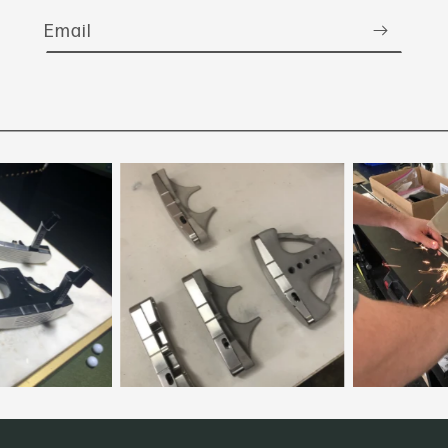
Email