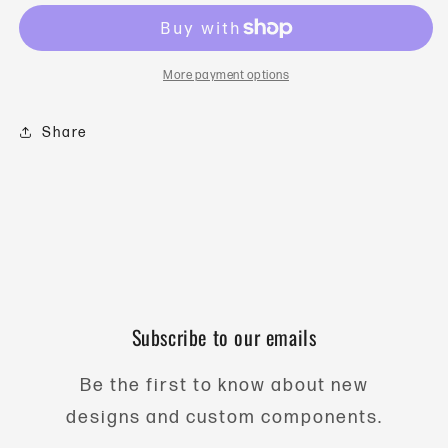
-
-
30gm
30gm
Vertical
Vertical
-
-
More payment options
304
304
Stainless
Stainless
Steel
Steel
Share
Subscribe to our emails
Be the first to know about new
designs and custom components.