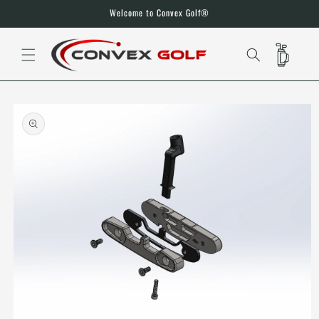
SKIP TO
Welcome to Convex Golf®
CONTENT
CART
SKIP TO
PRODUCT
INFORMATION