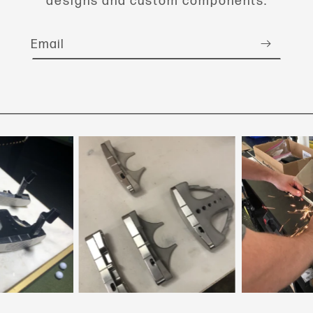
designs and custom components.
Email