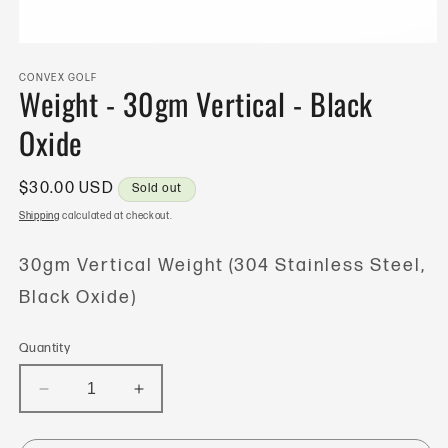
Open
media
1
CONVEX GOLF
Weight - 30gm Vertical - Black
in
modal
Oxide
Regular
$30.00 USD
Sold out
price
Shipping
calculated at checkout.
30gm Vertical Weight (304 Stainless Steel,
Black Oxide)
Quantity
Decrease
Increase
quantity
quantity
for
for