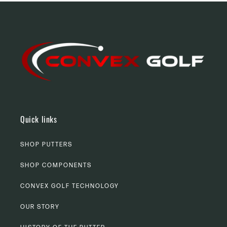
Quick links
SHOP PUTTERS
SHOP COMPONENTS
CONVEX GOLF TECHNOLOGY
OUR STORY