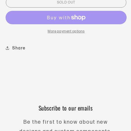
SOLD OUT
Weight
Weight
-
-
30gm
30gm
Vertical
Vertical
-
-
More payment options
Black
Black
Oxide
Oxide
Share
Subscribe to our emails
Be the first to know about new